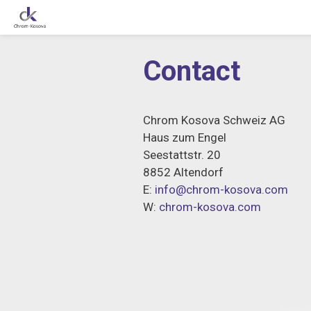
Skip
to
Contact
content
Chrom Kosova Schweiz AG
Haus zum Engel
Seestattstr. 20
8852 Altendorf
E:
info@chrom-kosova.com
W:
chrom-kosova.com