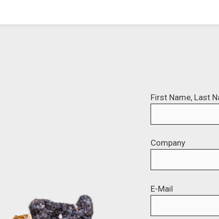
First Name, Last 
Company
E-Mail