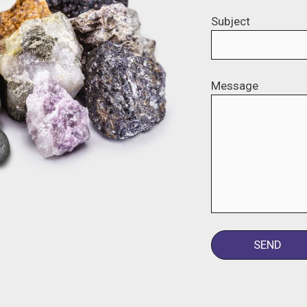
Subject
Message