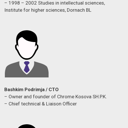
– 1998 – 2002 Studies in intellectual sciences,
Institute for higher sciences, Dornach BL
Bashkim Podrimja / CTO
– Owner and founder of Chrome Kosova SH.P.K.
– Chief technical & Liaison Officer