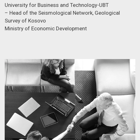
University for Business and Technology-UBT
– Head of the Seismological Network, Geological
Survey of Kosovo
Ministry of Economic Development