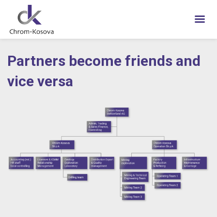
Skip
to
Partners become friends and
content
vice versa