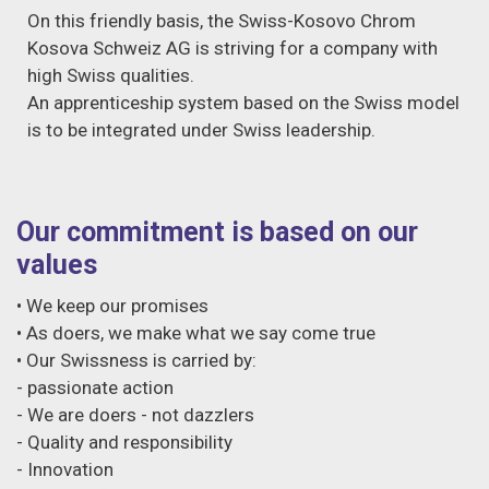
On this friendly basis, the Swiss-Kosovo Chrom
Kosova Schweiz AG is striving for a company with
high Swiss qualities.
An apprenticeship system based on the Swiss model
is to be integrated under Swiss leadership.
Our commitment is based on our
values
• We keep our promises
• As doers, we make what we say come true
• Our Swissness is carried by:
- passionate action
- We are doers - not dazzlers
- Quality and responsibility
- Innovation