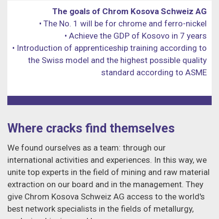
The goals of Chrom Kosova Schweiz AG
• The No. 1 will be for chrome and ferro-nickel
• Achieve the GDP of Kosovo in 7 years
• Introduction of apprenticeship training according to
the Swiss model and the highest possible quality
standard according to ASME
Where cracks find themselves
We found ourselves as a team: through our
international activities and experiences. In this way, we
unite top experts in the field of mining and raw material
extraction on our board and in the management. They
give Chrom Kosova Schweiz AG access to the world's
best network specialists in the fields of metallurgy,