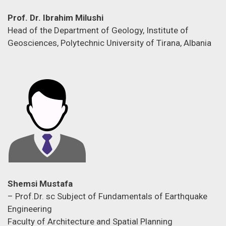
Prof. Dr. Ibrahim Milushi
Head of the Department of Geology, Institute of
Geosciences, Polytechnic University of Tirana, Albania
Shemsi Mustafa
– Prof.Dr. sc Subject of Fundamentals of Earthquake
Engineering
Faculty of Architecture and Spatial Planning