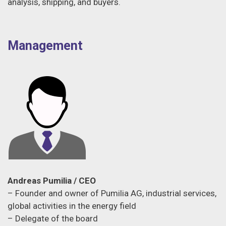
analysis, shipping, and buyers.
Management
Andreas Pumilia / CEO
– Founder and owner of Pumilia AG, industrial services,
global activities in the energy field
– Delegate of the board