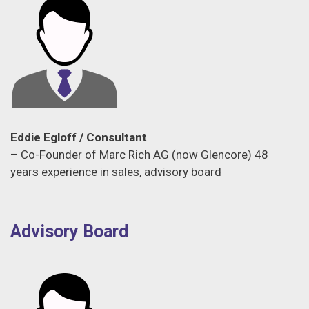
Eddie Egloff / Consultant
– Co-Founder of Marc Rich AG (now Glencore) 48
years experience in sales, advisory board
Advisory Board