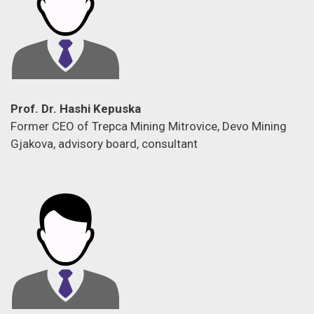
Prof. Dr. Hashi Kepuska
Former CEO of Trepca Mining Mitrovice, Devo Mining
Gjakova, advisory board, consultant