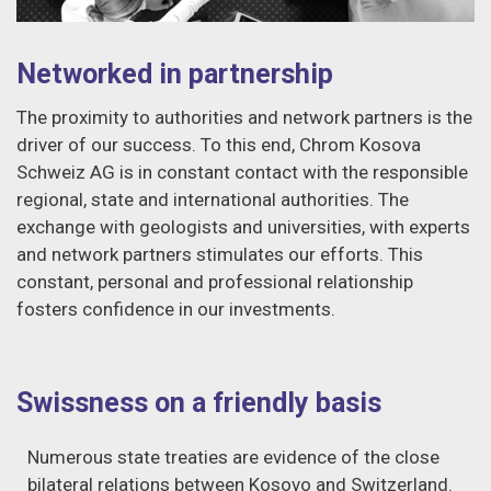
Networked in partnership
The proximity to authorities and network partners is the
driver of our success. To this end, Chrom Kosova
Schweiz AG is in constant contact with the responsible
regional, state and international authorities. The
exchange with geologists and universities, with experts
and network partners stimulates our efforts. This
constant, personal and professional relationship
fosters confidence in our investments.
Swissness on a friendly basis
Numerous state treaties are evidence of the close
bilateral relations between Kosovo and Switzerland.