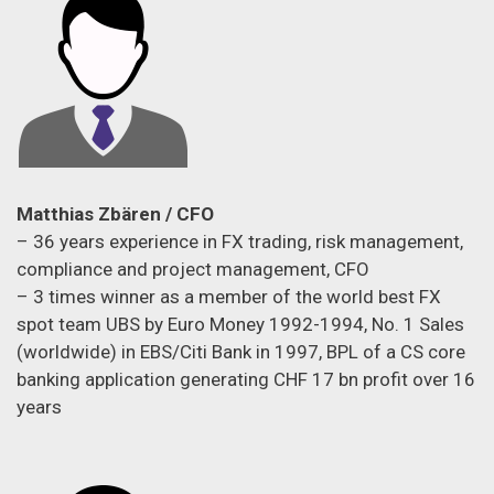
Matthias Zbären / CFO
– 36 years experience in FX trading, risk management,
compliance and project management, CFO
– 3 times winner as a member of the world best FX
spot team UBS by Euro Money 1992-1994, No. 1 Sales
(worldwide) in EBS/Citi Bank in 1997, BPL of a CS core
banking application generating CHF 17 bn profit over 16
years